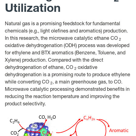
Utilization
Natural gas is a promising feedstock for fundamental
chemicals (e.g., light olefines and aromatics) production.
In this research, the microwave catalytic ethane CO
2
oxidative dehydrogenation (ODH) process was developed
for ethylene and BTX aromatics (Benzene, Toluene, and
Xylene) production. Compared with the direct
dehydrogenation of ethane, CO
oxidative
2
dehydrogenation is a promising route to produce ethylene
while converting CO
, a main greenhouse gas, to CO.
2
Microwave catalytic processing demonstrated benefits in
reducing the reaction temperature and improving the
product selectivity.