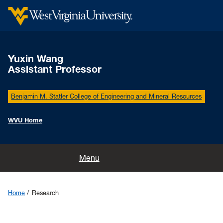
Yuxin Wang
Assistant Professor
Benjamin M. Statler College of Engineering and Mineral Resources
WVU Home
Home
Menu
Research
Home
Research
Members