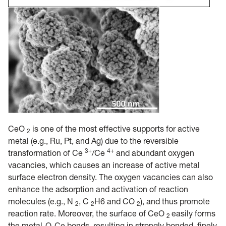
CeO
is one of the most effective supports for active
2
metal (e.g., Ru, Pt, and Ag) due to the reversible
3+
4+
transformation of Ce
/Ce
and abundant oxygen
vacancies, which causes an increase of active metal
surface electron density. The oxygen vacancies can also
enhance the adsorption and activation of reaction
molecules (e.g., N
, C
H6 and CO
), and thus promote
2
2
2
reaction rate. Moreover, the surface of CeO
easily forms
2
the metal-O-Ce bonds, resulting in strongly bonded, finely