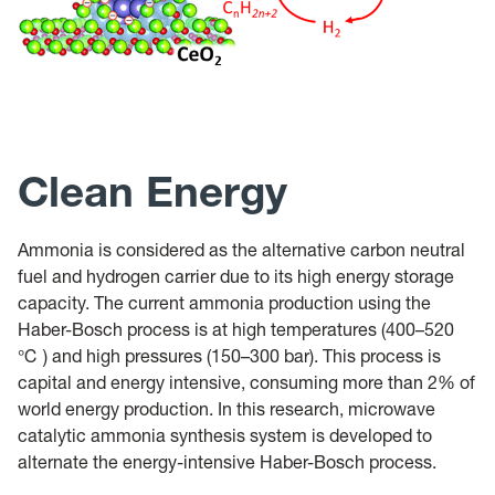
Clean Energy
Ammonia is considered as the alternative carbon neutral
fuel and hydrogen carrier due to its high energy storage
capacity. The current ammonia production using the
Haber-Bosch process is at high temperatures (400–520
℃ ) and high pressures (150–300 bar). This process is
capital and energy intensive, consuming more than 2% of
world energy production. In this research, microwave
catalytic ammonia synthesis system is developed to
alternate the energy-intensive Haber-Bosch process.