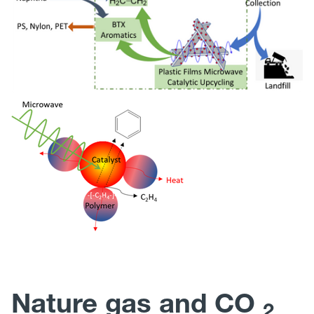
Nature gas and CO
2