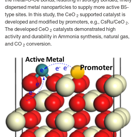
dispersed metal nanoparticles to supply more active B5-
type sites. In this study, the CeO
supported catalyst is
2
developed and modified by promoters, e.g., CsRu/CeO
.
2
The developed CeO
catalysts demonstrated high
2
activity and durability in Ammonia synthesis, natural gas,
and CO
conversion.
2