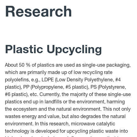
News
Research
Publications
Teaching
Plastic Upcycling
About 50 % of plastics are used as single-use packaging,
which are primarily made up of low recycling rate
polyolefins, e.g., LDPE (Low Density Polyethylene, #4
plastic), PP (Polypropylene, #5 plastic), PS (Polystyrene,
#6 plastic), etc. Currently, the majority of these single-use
plastics end up in landfills or the environment, harming
the ecosystem and the natural environment. This not only
wastes energy and value, but also degrades the natural
environment. In this research, microwave catalytic
technology is developed for upcycling plastic waste into