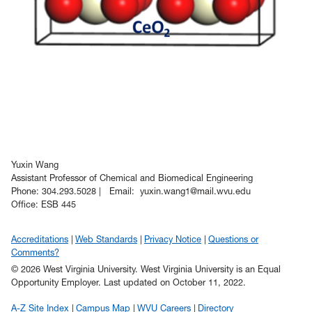
Yuxin Wang
Assistant Professor of Chemical and Biomedical Engineering
Phone: 304.293.5028 | Email: yuxin.wang1@mail.wvu.edu
Office: ESB 445
Accreditations
Web Standards
Privacy Notice
Questions or
Comments?
© 2026 West Virginia University. West Virginia University is an Equal
Opportunity Employer.
Last updated on October 11, 2022.
A-Z Site Index
Campus Map
WVU Careers
Directory