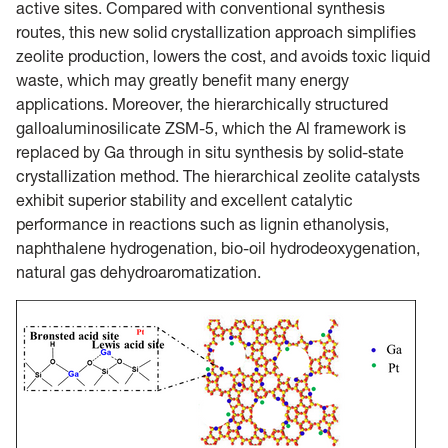
active sites. Compared with conventional synthesis
routes, this new solid crystallization approach simplifies
zeolite production, lowers the cost, and avoids toxic liquid
waste, which may greatly benefit many energy
applications. Moreover, the hierarchically structured
galloaluminosilicate ZSM-5, which the Al framework is
replaced by Ga through in situ synthesis by solid-state
crystallization method. The hierarchical zeolite catalysts
exhibit superior stability and excellent catalytic
performance in reactions such as lignin ethanolysis,
naphthalene hydrogenation, bio-oil hydrodeoxygenation,
natural gas dehydroaromatization.