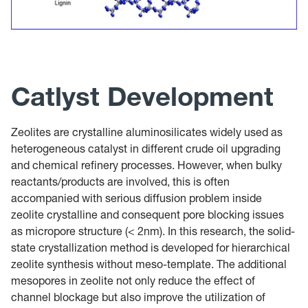
Catlyst Development
Zeolites are crystalline aluminosilicates widely used as
heterogeneous catalyst in different crude oil upgrading
and chemical refinery processes. However, when bulky
reactants/products are involved, this is often
accompanied with serious diffusion problem inside
zeolite crystalline and consequent pore blocking issues
as micropore structure (< 2nm). In this research, the solid-
state crystallization method is developed for hierarchical
zeolite synthesis without meso-template. The additional
mesopores in zeolite not only reduce the effect of
channel blockage but also improve the utilization of