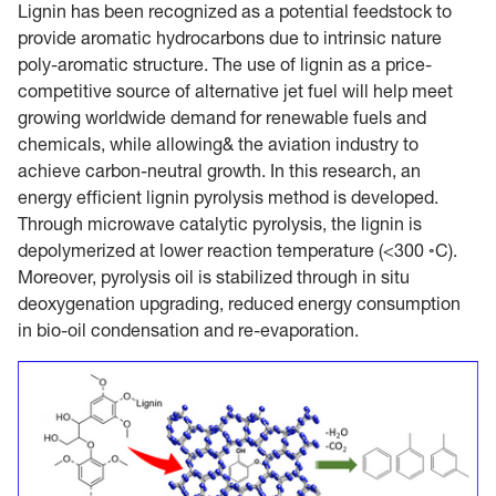
Lignin has been recognized as a potential feedstock to
provide aromatic hydrocarbons due to intrinsic nature
poly-aromatic structure. The use of lignin as a price-
competitive source of alternative jet fuel will help meet
growing worldwide demand for renewable fuels and
chemicals, while allowing& the aviation industry to
achieve carbon-neutral growth. In this research, an
energy efficient lignin pyrolysis method is developed.
Through microwave catalytic pyrolysis, the lignin is
depolymerized at lower reaction temperature (<300 ◦C).
Moreover, pyrolysis oil is stabilized through in situ
deoxygenation upgrading, reduced energy consumption
in bio-oil condensation and re-evaporation.