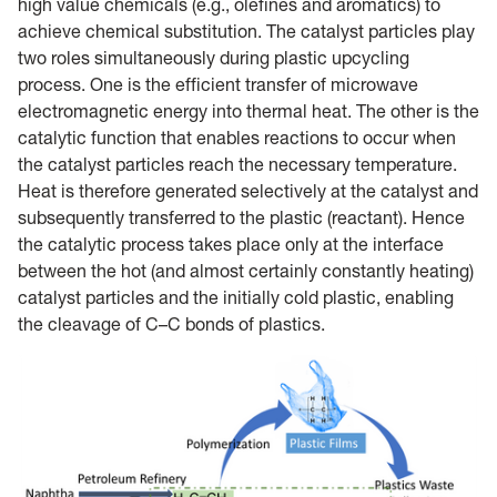
high value chemicals (e.g., olefines and aromatics) to
achieve chemical substitution. The catalyst particles play
two roles simultaneously during plastic upcycling
process. One is the efficient transfer of microwave
electromagnetic energy into thermal heat. The other is the
catalytic function that enables reactions to occur when
the catalyst particles reach the necessary temperature.
Heat is therefore generated selectively at the catalyst and
subsequently transferred to the plastic (reactant). Hence
the catalytic process takes place only at the interface
between the hot (and almost certainly constantly heating)
catalyst particles and the initially cold plastic, enabling
the cleavage of C–C bonds of plastics.