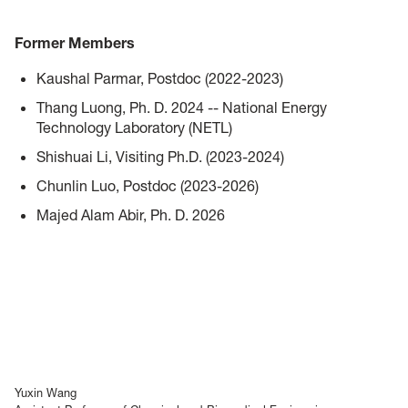
Former Members
Kaushal Parmar, Postdoc (2022-2023)
Thang Luong, Ph. D. 2024 -- National Energy
Technology Laboratory (NETL)
Shishuai Li, Visiting Ph.D. (2023-2024)
Chunlin Luo, Postdoc (2023-2026)
Majed Alam Abir,
Ph. D. 2026
Yuxin Wang