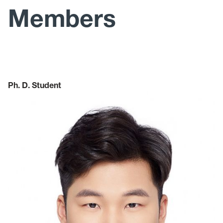
News
Members
Publications
Teaching
Ph. D. Student