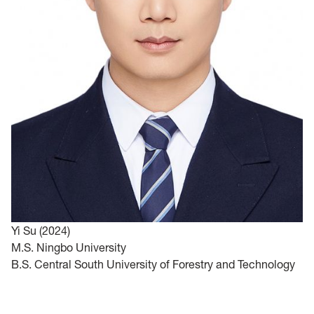
Y
i Su (2024)
M.S. Ningbo University
B.S. Central South University of Forestry and Technology