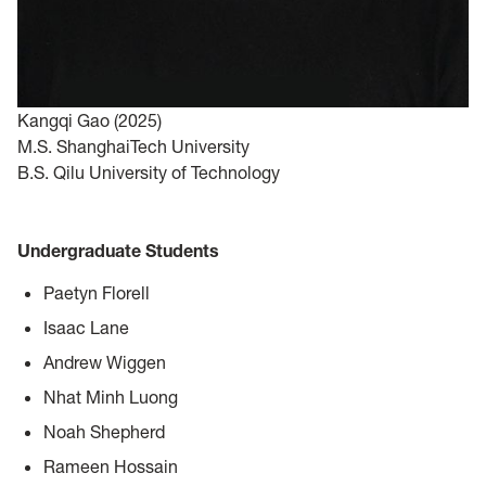
Kangqi Gao (2025)
M.S. ShanghaiTech University
B.S. Qilu University of Technology
Undergraduate Students
Paetyn Florell
Isaac Lane
Andrew Wiggen
Nhat Minh Luong
Noah Shepherd
Rameen Hossain