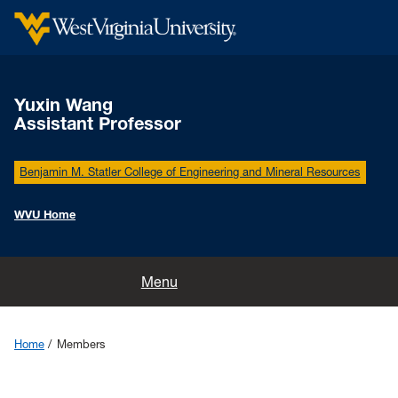
Yuxin Wang
Assistant Professor
Benjamin M. Statler College of Engineering and Mineral Resources
WVU Home
Home
Menu
Research
Home
Members
Members